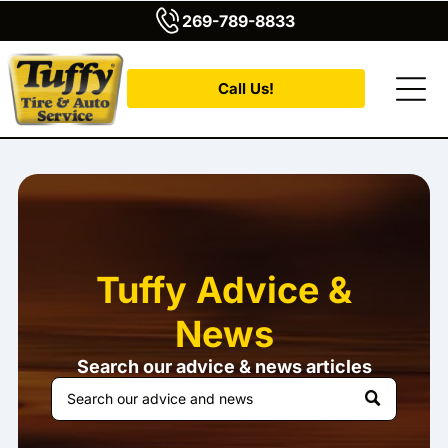
269-789-8833
Call Us!
Tuffy Advice &
News
Search our advice & news articles