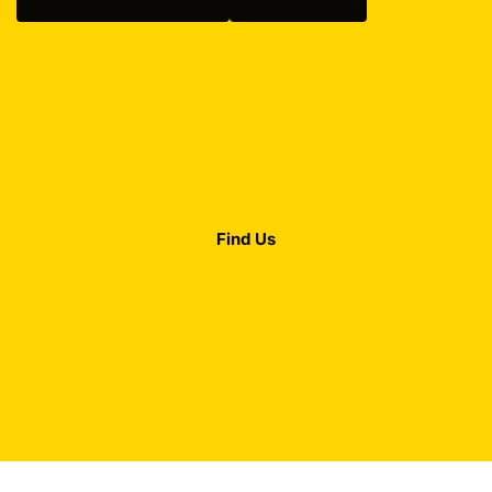
Find Us