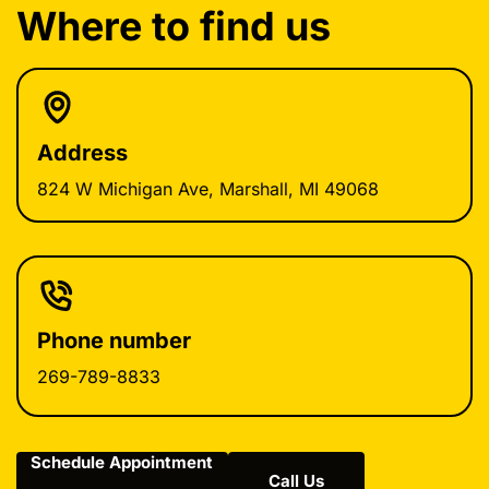
Where to find us
Address
824 W Michigan Ave, Marshall, MI 49068
Phone number
269-789-8833
Schedule Appointment
Call Us